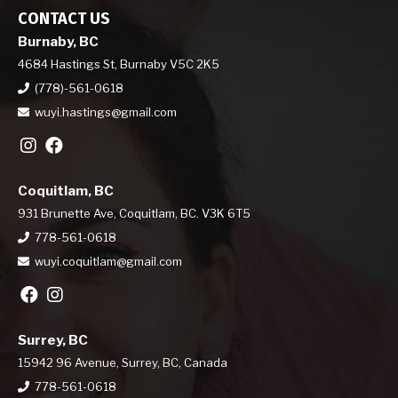
CONTACT US
Burnaby, BC
4684 Hastings St, Burnaby V5C 2K5
(778)-561-0618
wuyi.hastings@gmail.com
Coquitlam, BC
931 Brunette Ave, Coquitlam, BC. V3K 6T5
778-561-0618
wuyi.coquitlam@gmail.com
Surrey, BC
15942 96 Avenue, Surrey, BC, Canada
778-561-0618