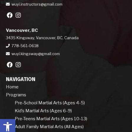
wuyi.instructors@gmail.com
Vancouver, BC
3435 Kingsway, Vancouver, BC, Canada
778-561-0618
wuyi.kingsway@gmail.com
NAVIGATION
Home
Programs
Pre-School Martial Arts (Ages 4-5)
Kid’s Martial Arts (Ages 6-9)
Open toolbar
Pre-Teens Martial Arts (Ages 10-13)
Adult Family Martial Arts (All Ages)