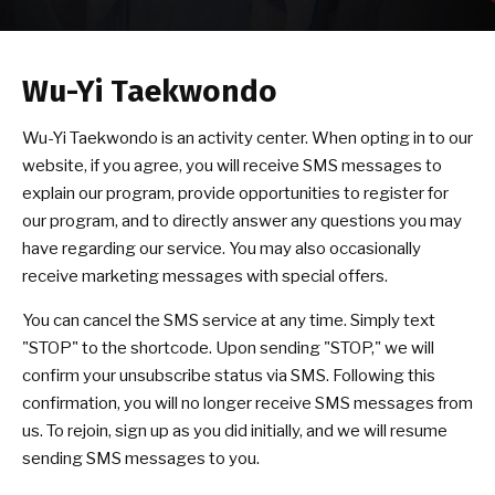
BLOG
Wu-Yi Taekwondo
CONTACT
Wu-Yi Taekwondo is an activity center. When opting in to our
Coquitlam, BC
website, if you agree, you will receive SMS messages to
explain our program, provide opportunities to register for
Surrey, BC
our program, and to directly answer any questions you may
have regarding our service. You may also occasionally
Vancouver, BC
receive marketing messages with special offers.
Burnaby, BC
You can cancel the SMS service at any time. Simply text
"STOP" to the shortcode. Upon sending "STOP," we will
confirm your unsubscribe status via SMS. Following this
SCHEDULE & PRICING
confirmation, you will no longer receive SMS messages from
us. To rejoin, sign up as you did initially, and we will resume
sending SMS messages to you.