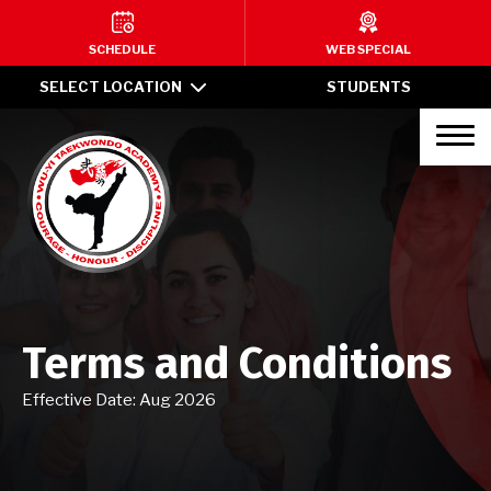
HOME
SCHEDULE
WEB SPECIAL
SELECT LOCATION
STUDENTS
PROGRAMS
Pre-School Martial Arts (Ages 4-
5)
Kid’s Martial Arts (Ages 6-9)
Pre-Teens Martial Arts (Ages 10-
13)
Terms and Conditions
Adult Family Martial Arts (All
Effective Date: Aug 2026
Ages)
OUR REVIEWS