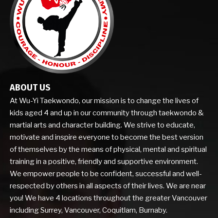
ABOUT US
At Wu-Yi Taekwondo, our mission is to change the lives of
kids aged 4 and up in our community through taekwondo &
martial arts and character building. We strive to educate,
motivate and inspire everyone to become the best version
of themselves by the means of physical, mental and spiritual
training in a positive, friendly and supportive environment.
We empower people to be confident, successful and well-
respected by others in all aspects of their lives. We are near
you! We have 4 locations throughout the greater Vancouver
including Surrey, Vancouver, Coquitlam, Burnaby.