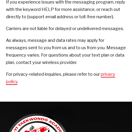
If you experience issues with the messaging program, reply
with the keyword HELP for more assistance, or reach out
directly to {support email address or toll-free number}.
Carriers are not liable for delayed or undelivered messages.
As always, message and data rates may apply for
messages sent to you from us and to us from you. Message
frequency varies. For questions about your text plan or data
plan, contact your wireless provider.
For privacy-related inquiries, please refer to our
privacy
policy
.