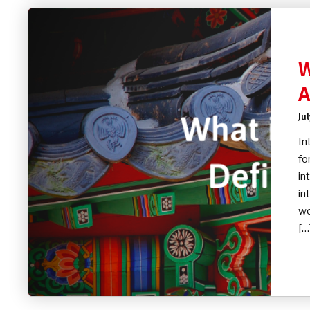
W
A
Ju
In
fo
in
in
wo
[…