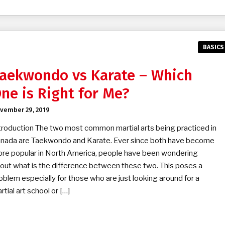
BASICS
aekwondo vs Karate – Which
ne is Right for Me?
vember 29, 2019
troduction The two most common martial arts being practiced in
nada are Taekwondo and Karate. Ever since both have become
re popular in North America, people have been wondering
out what is the difference between these two. This poses a
oblem especially for those who are just looking around for a
rtial art school or […]