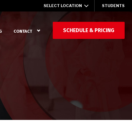
SELECT LOCATION
STUDENTS
SCHEDULE & PRICING
G
CONTACT