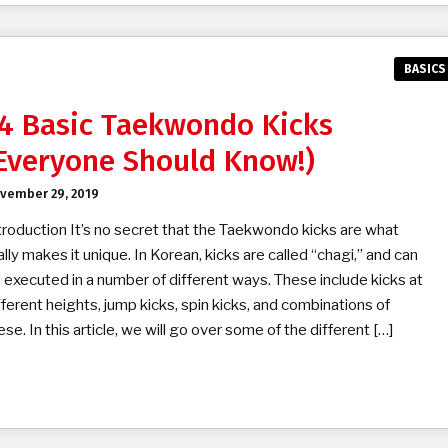
BASICS
4 Basic Taekwondo Kicks
Everyone Should Know!)
vember 29, 2019
troduction It’s no secret that the Taekwondo kicks are what
ally makes it unique. In Korean, kicks are called “chagi,” and can
 executed in a number of different ways. These include kicks at
fferent heights, jump kicks, spin kicks, and combinations of
ese. In this article, we will go over some of the different […]