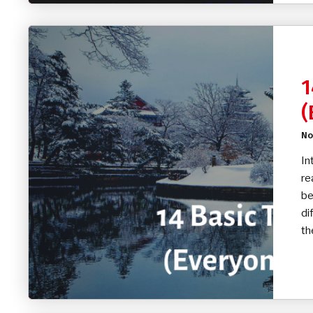
1
(
No
In
re
be
di
th