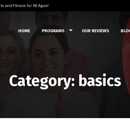
s and Fitness for All Ages!
HOME
PROGRAMS
OUR REVIEWS
BLO
Category:
basics