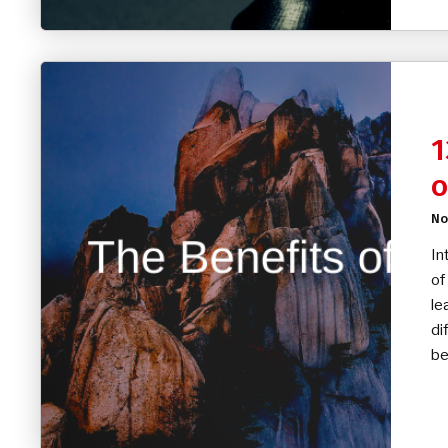
1
o
No
In
of
le
di
be