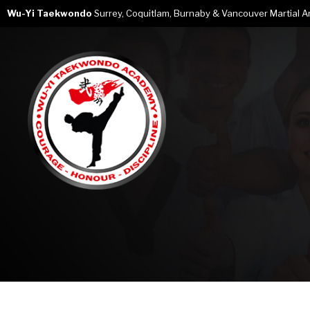
Wu-Yi Taekwondo
Surrey, Coquitlam, Burnaby & Vancouver Martial Art