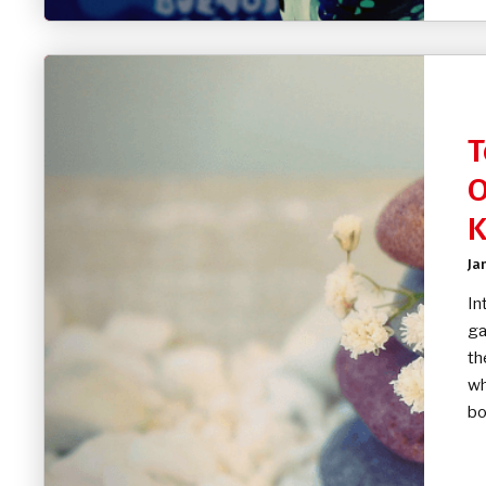
T
O
K
Ja
In
ga
th
wh
bo