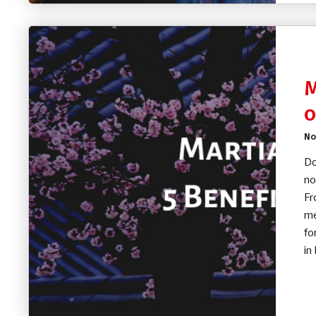
M
o
No
Do
no
Fr
me
fo
in