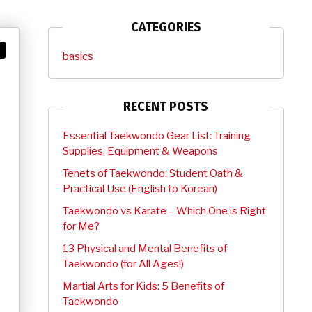
CATEGORIES
basics
RECENT POSTS
Essential Taekwondo Gear List: Training
Supplies, Equipment & Weapons
Tenets of Taekwondo: Student Oath &
Practical Use (English to Korean)
Taekwondo vs Karate – Which One is Right
for Me?
13 Physical and Mental Benefits of
Taekwondo (for All Ages!)
Martial Arts for Kids: 5 Benefits of
Taekwondo