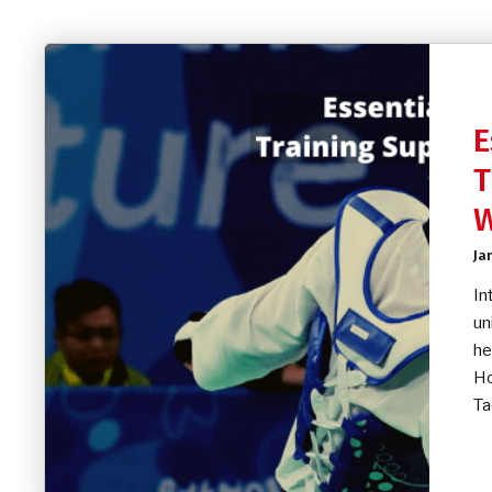
E
T
Ja
In
un
he
Ho
Ta