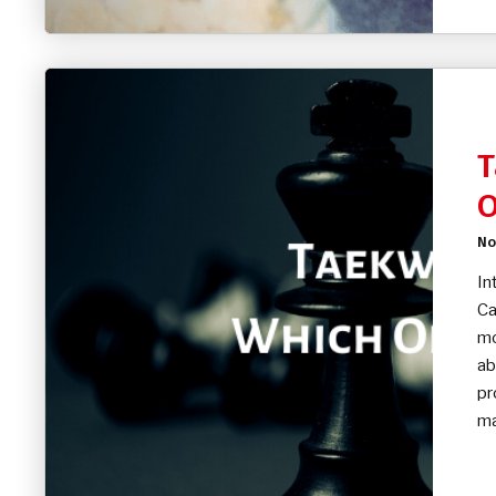
T
O
No
In
Ca
mo
ab
pr
ma