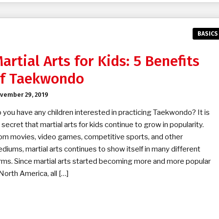
BASICS
artial Arts for Kids: 5 Benefits
f Taekwondo
vember 29, 2019
 you have any children interested in practicing Taekwondo? It is
 secret that martial arts for kids continue to grow in popularity.
om movies, video games, competitive sports, and other
diums, martial arts continues to show itself in many different
rms. Since martial arts started becoming more and more popular
 North America, all […]