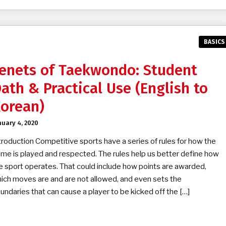
BASICS
enets of Taekwondo: Student
ath & Practical Use (English to
orean)
nuary 4, 2020
troduction Competitive sports have a series of rules for how the
me is played and respected. The rules help us better define how
e sport operates. That could include how points are awarded,
ich moves are and are not allowed, and even sets the
undaries that can cause a player to be kicked off the […]