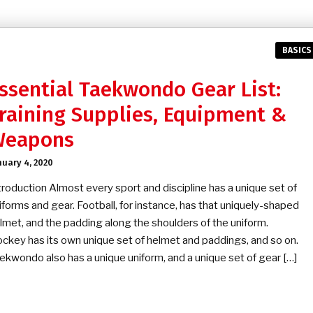
BASICS
ssential Taekwondo Gear List:
raining Supplies, Equipment &
Weapons
nuary 4, 2020
troduction Almost every sport and discipline has a unique set of
iforms and gear. Football, for instance, has that uniquely-shaped
lmet, and the padding along the shoulders of the uniform.
ckey has its own unique set of helmet and paddings, and so on.
ekwondo also has a unique uniform, and a unique set of gear […]