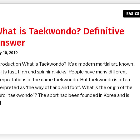
BASICS
hat is Taekwondo? Definitive
nswer
ly 10, 2019
troduction What is Taekwondo? It’s a modern martial art, known
r its fast, high and spinning kicks. People have many different
terpretations of the name taekwondo. But taekwondo is often
terpreted as ‘the way of hand and foot’. What is the origin of the
rd “taekwondo”? The sport had been founded in Korea and is
]