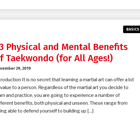
BASICS
3 Physical and Mental Benefits
f Taekwondo (for All Ages!)
vember 29, 2019
troduction It is no secret that learning a martial art can offer a lot
 value to a person. Regardless of the martial art you decide to
arn and practice, you are going to experience a number of
fferent benefits, both physical and unseen. These range from
ing able to defend yourself to building up […]